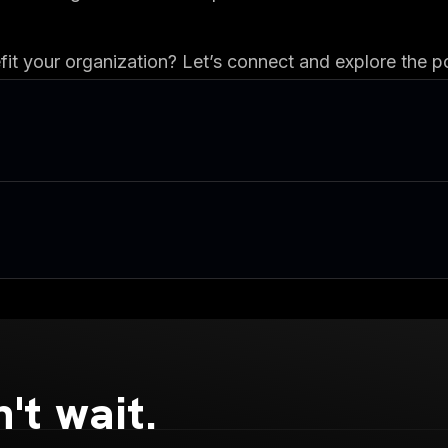
t your organization? Let’s connect and explore the pos
't wait.