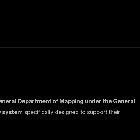
eneral Department of Mapping under the General
w system
specifically designed to support their