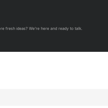
re fresh ideas? We’re here and ready to talk.