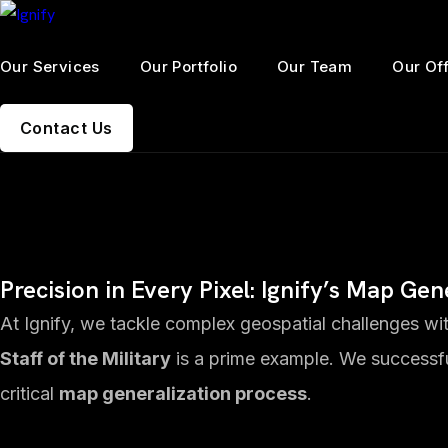
Our Services
Our Portfolio
Our Team
Our Of
Contact Us
Precision in Every Pixel: Ignify’s Map Ge
At Ignify, we tackle complex geospatial challenges with
Staff of the Military
is a prime example. We successf
critical
map generalization process
.