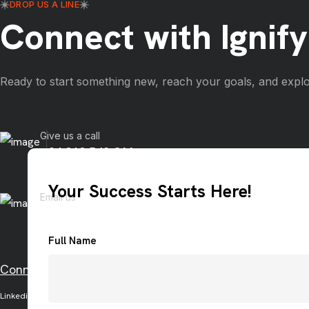
DROP US A LINE
Connect with Ignify
Ready to start something new, reach your goals, and explo
Give us a call
+84 919 542 866
Your Success Starts Here!
Email us
info@ignify.co
Full Name
Connect with us on social media
Linkedin
Facebook
Twitter
Instagram