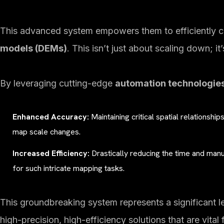
This advanced system empowers them to efficiently cr
models (DEMs)
. This isn’t just about scaling down; it
By leveraging cutting-edge
automation technologie
Enhanced Accuracy:
Maintaining critical spatial relationship
map scale changes.
Increased Efficiency:
Drastically reducing the time and manua
for such intricate mapping tasks.
This groundbreaking system represents a significant l
high-precision, high-efficiency solutions that are vital 