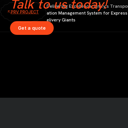
Talk to us today!
Delivering Excellence: Ignify’s Transpo
PRV PROJECT
ation Management System for Express
elivery Giants
Get a quote