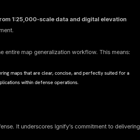
rom 1:25,000-scale data and digital elevation
ement.
he entire map generalization workflow. This means:
ring maps that are clear, concise, and perfectly suited for a
plications within defense operations.
nse. It underscores Ignify’s commitment to delivering