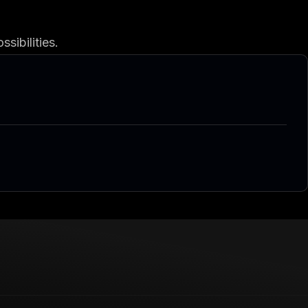
sibilities.