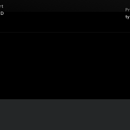
rt
Pr
 D
ty