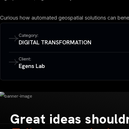
Curious how automated geospatial solutions can benefi
Category:
DIGITAL TRANSFORMATION
Client:
Egens Lab
Great ideas shouldn