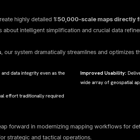
eate highly detailed
1:50,000-scale maps directly f
’s about intelligent simplification and crucial data refin
s
, our system dramatically streamlines and optimizes t
s and data integrity even as the
Improved Usability:
Delive
wide array of geospatial ap
l effort traditionally required
eap forward in modernizing mapping workflows for defe
for strategic and tactical operations.