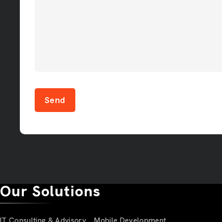
Send
Our Solutions
IT Consulting & Advisory
Mobile Development