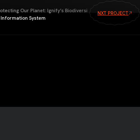
otecting Our Planet: Ignify’s Biodiversi
NXT PROJECT
 Information System