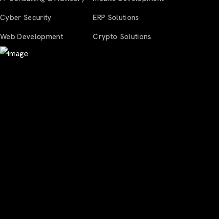
Cyber Security
ERP Solutions
Web Development
Crypto Solutions