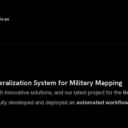
fices
neralization System for Military Mapping
 innovative solutions, and our latest project for the
G
ully developed and deployed an
automated workflo