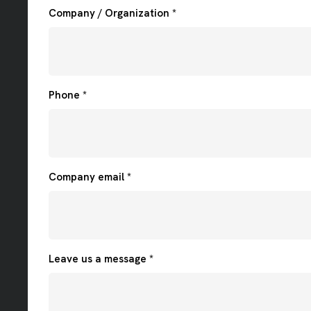
Company / Organization *
Phone *
Company email *
Leave us a message *