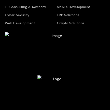
IT Consulting & Advisory
Mobile Development
Cyber Security
ERP Solutions
Web Development
Crypto Solutions