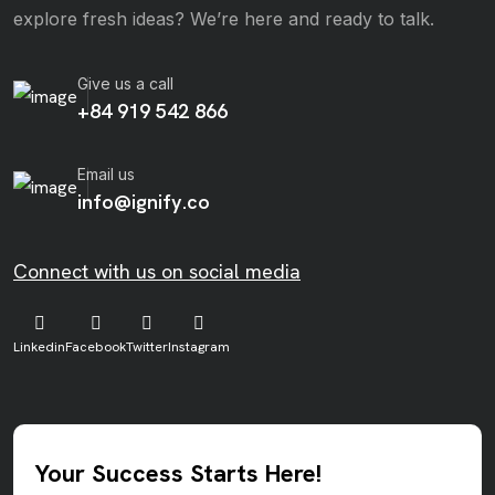
explore fresh ideas? We’re here and ready to talk.
Give us a call
+84 919 542 866
Email us
info@ignify.co
Connect with us on social media
Linkedin
Facebook
Twitter
Instagram
Your Success Starts Here!