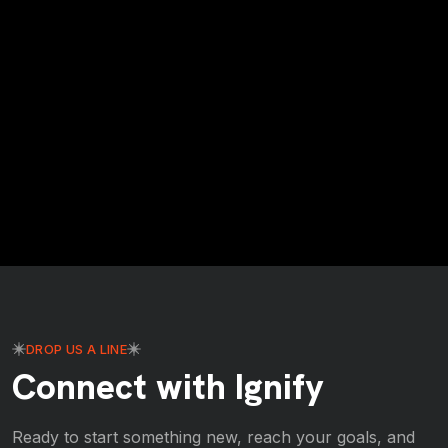
DROP US A LINE
Connect with Ignify
Ready to start something new, reach your goals, and