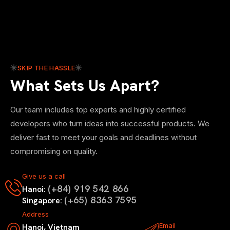
SKIP THE HASSLE
What Sets Us Apart?
Our team includes top experts and highly certified
developers who turn ideas into successful products. We
deliver fast to meet your goals and deadlines without
compromising on quality.
Give us a call
(+84) 919 542 866
Hanoi:
(+65) 8363 7595
Singapore:
Address
Email
Hanoi, Vietnam