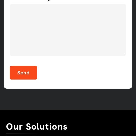
Send
Our Solutions