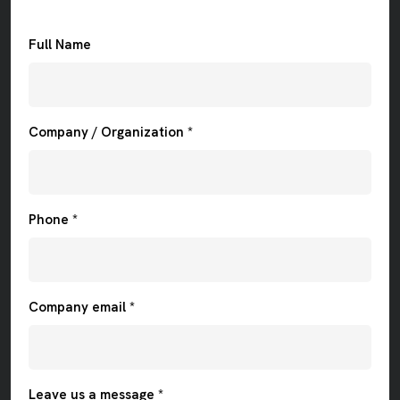
Full Name
Company / Organization *
Phone *
Company email *
Leave us a message *