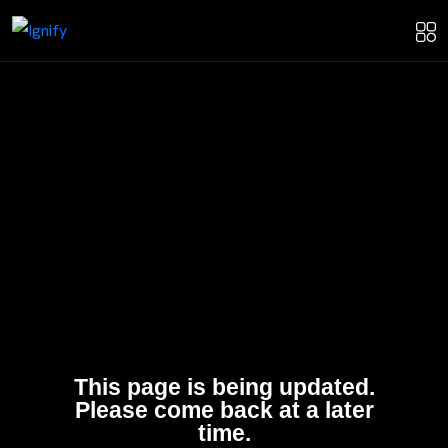
This page is being updated.
Please come back at a later
time.