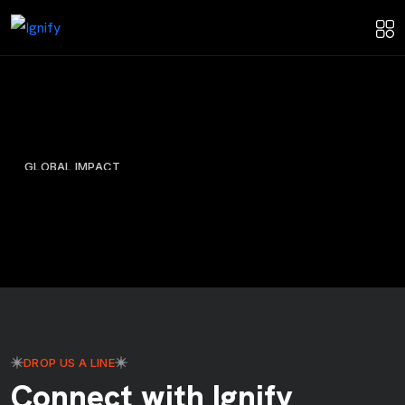
GLOBAL IMPACT
Protecting Our Planet: Ignify’s
Biodiversity Information System
Information System
Web Design
DROP US A LINE
Connect with Ignify