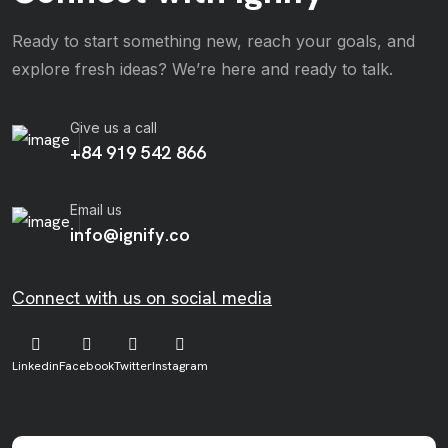
Ready to start something new, reach your goals, and
explore fresh ideas? We’re here and ready to talk.
Give us a call
+84 919 542 866
Email us
info@ignify.co
Connect with us on social media
Linkedin
Facebook
Twitter
Instagram