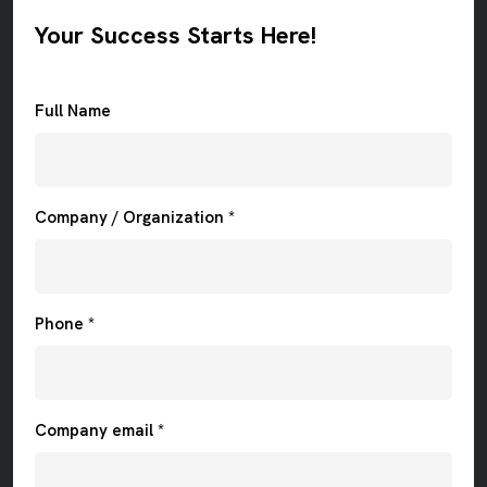
Your Success Starts Here!
Full Name
Company / Organization *
Phone *
Company email *