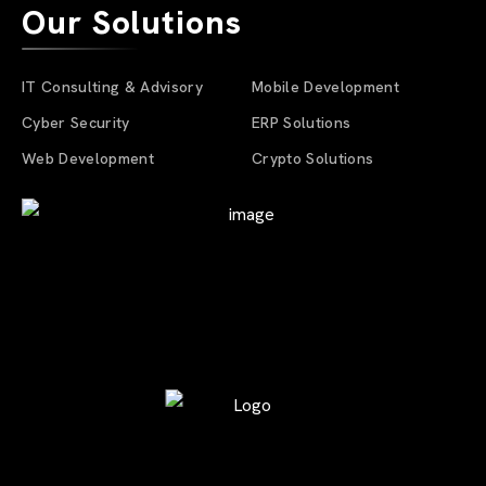
Our Solutions
IT Consulting & Advisory
Mobile Development
Cyber Security
ERP Solutions
Web Development
Crypto Solutions