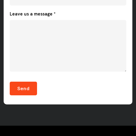
Leave us a message *
Send