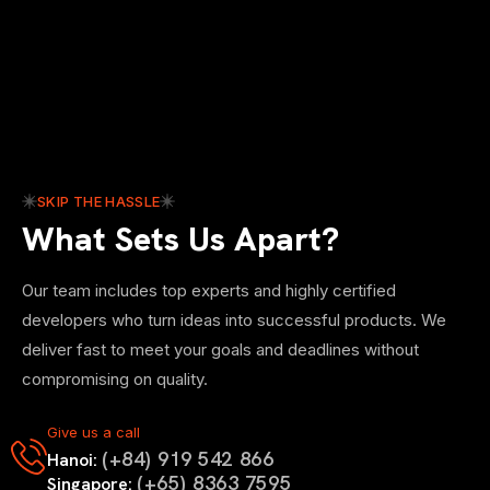
SKIP THE HASSLE
What Sets Us Apart?
Our team includes top experts and highly certified
developers who turn ideas into successful products. We
deliver fast to meet your goals and deadlines without
compromising on quality.
Give us a call
(+84) 919 542 866
Hanoi:
(+65) 8363 7595
Singapore: