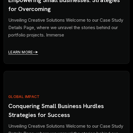
for Overcoming
Unveiling Creative Solutions Welcome to our Case Study
Details Page, where we unravel the stories behind our
portfolio projects. Immerse
LEARN MORE
GLOBAL IMPACT
Conquering Small Business Hurdles
Strategies for Success
Unveiling Creative Solutions Welcome to our Case Study