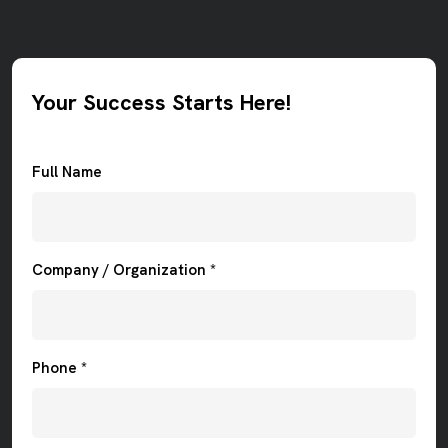
Your Success Starts Here!
Full Name
Company / Organization *
Phone *