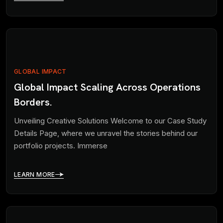
GLOBAL IMPACT
Global Impact Scaling Across Operations
Borders.
Unveiling Creative Solutions Welcome to our Case Study
Details Page, where we unravel the stories behind our
portfolio projects. Immerse
LEARN MORE