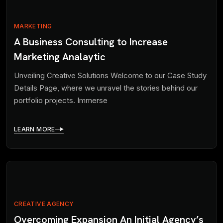
MARKETING
A Business Consulting to Increase
Marketing Analaytic
Unveiling Creative Solutions Welcome to our Case Study
Details Page, where we unravel the stories behind our
portfolio projects. Immerse
LEARN MORE
CREATIVE AGENCY
Overcoming Expansion An Initial Agency’s