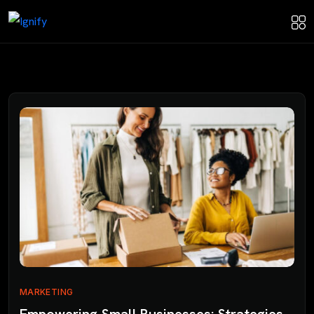
MARKETING
Empowering Small Businesses: Strategies