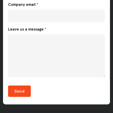
Company email *
Leave us a message *
Send