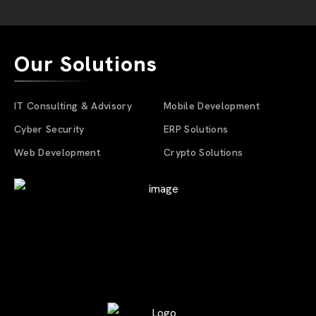
Our Solutions
IT Consulting & Advisory
Mobile Development
Cyber Security
ERP Solutions
Web Development
Crypto Solutions