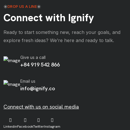
DROP US A LINE
Connect with Ignify
Ready to start something new, reach your goals, and
explore fresh ideas? We’re here and ready to talk.
Give us a call
+84 919 542 866
Email us
info@ignify.co
Connect with us on social media
Linkedin
Facebook
Twitter
Instagram