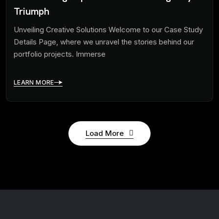
Triumph
Unveiling Creative Solutions Welcome to our Case Study
Details Page, where we unravel the stories behind our
portfolio projects. Immerse
LEARN MORE
Load More