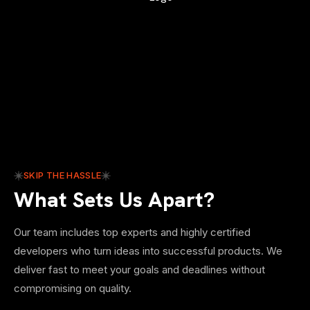
SKIP THE HASSLE
What Sets Us Apart?
Our team includes top experts and highly certified
developers who turn ideas into successful products. We
deliver fast to meet your goals and deadlines without
compromising on quality.