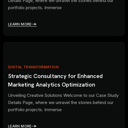
Details Page, where we unravel the stories behind our
portfolio projects. Immerse
LEARN MORE
DIGITAL TRANSFORMATION
Strategic Consultancy for Enhanced
Marketing Analytics Optimization
Unveiling Creative Solutions Welcome to our Case Study
Details Page, where we unravel the stories behind our
portfolio projects. Immerse
LEARN MORE