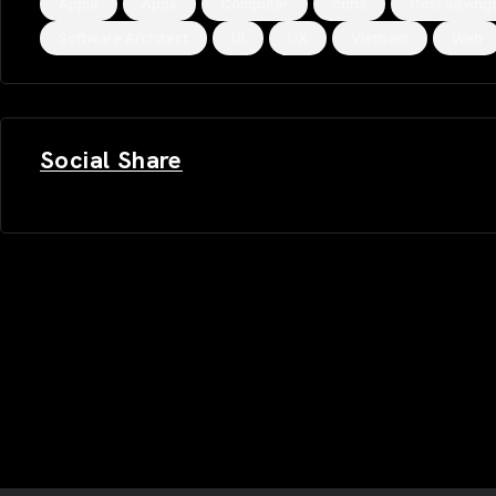
Apple
Apps
Computer
cons
Cost Saving
Software Architect
UI
UX
VietNam
Web
Social Share