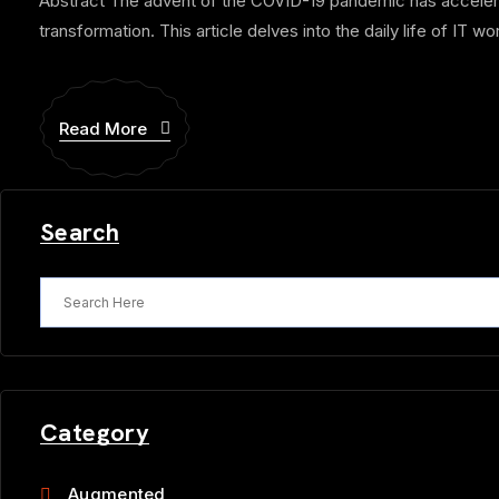
Abstract The advent of the COVID-19 pandemic has accelerate
transformation. This article delves into the daily life of IT wor
Read More
Search
Category
Augmented