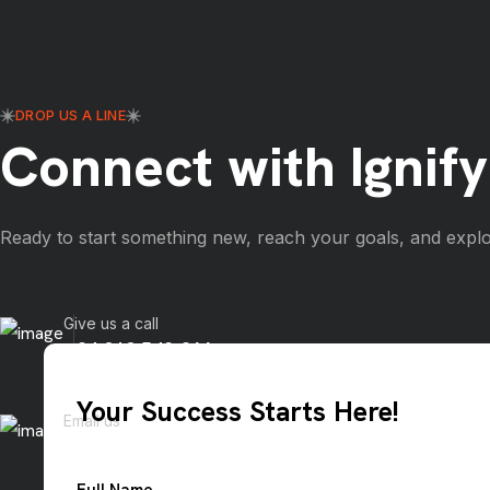
DROP US A LINE
Connect with Ignify
Ready to start something new, reach your goals, and explo
Give us a call
+84 919 542 866
Your Success Starts Here!
Email us
info@ignify.co
Full Name