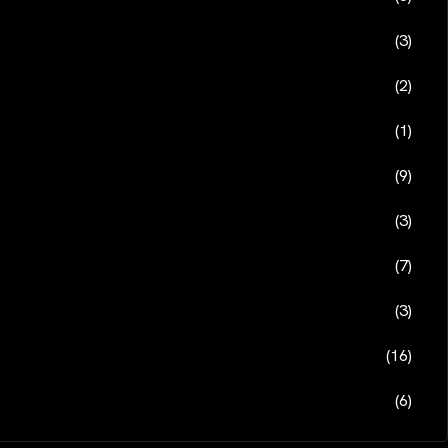
(3)
(2)
(1)
(9)
(3)
(7)
(3)
(16)
(6)