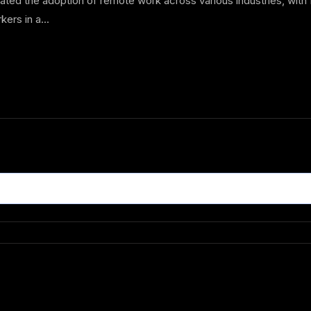
d the adoption of remote work across various industries, with In
kers in a...