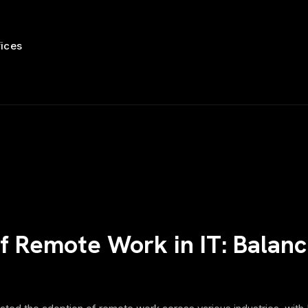
fices
 Remote Work in IT: Balanci