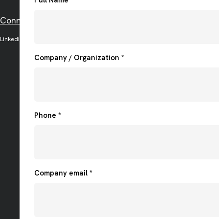
Connect with us on social media
Linkedin
Facebook
Twitter
Instagram
Company / Organization *
Phone *
Company email *