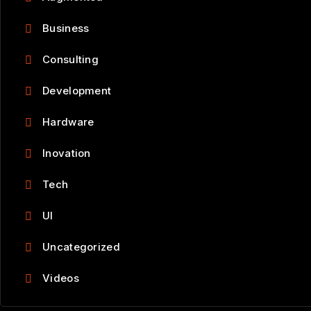
Business
Consulting
Development
Hardware
Inovation
Tech
UI
Uncategorized
Videos