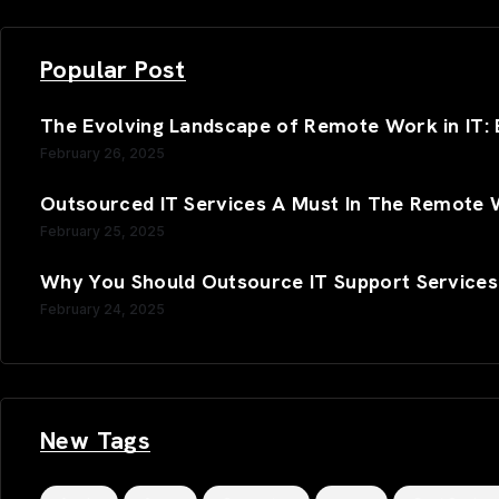
Popular Post
The Evolving Landscape of Remote Work in IT: B
February 26, 2025
Outsourced IT Services A Must In The Remote 
February 25, 2025
Why You Should Outsource IT Support Services
February 24, 2025
New Tags