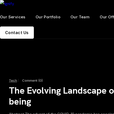
Our Services
Our Portfolio
Our Team
Our Of
Contact Us
Tech
Comment (0)
The Evolving Landscape of
being