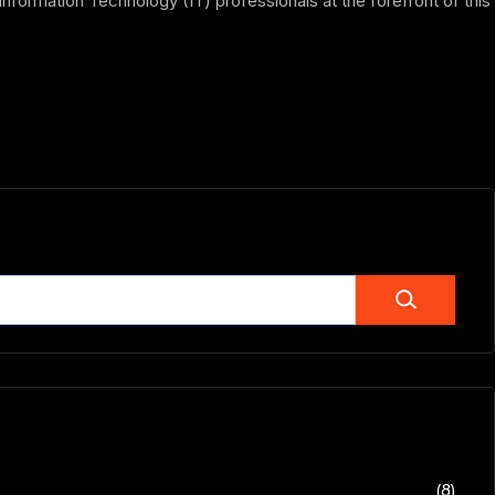
formation Technology (IT) professionals at the forefront of this
(8)