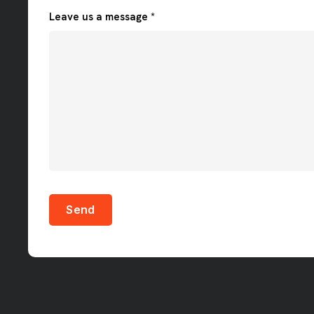
Leave us a message *
Send