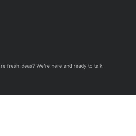
re fresh ideas? We’re here and ready to talk.