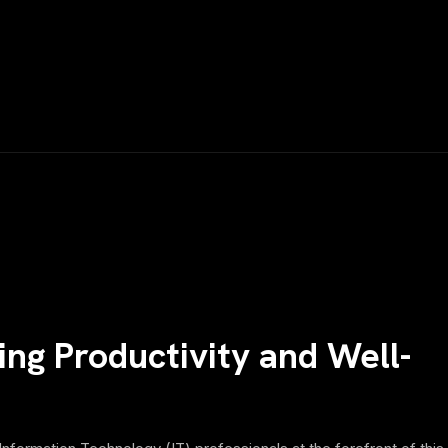
ng Productivity and Well-