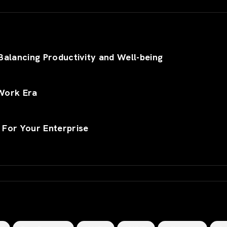
alancing Productivity and Well-being
Work Era
 For Your Enterprise